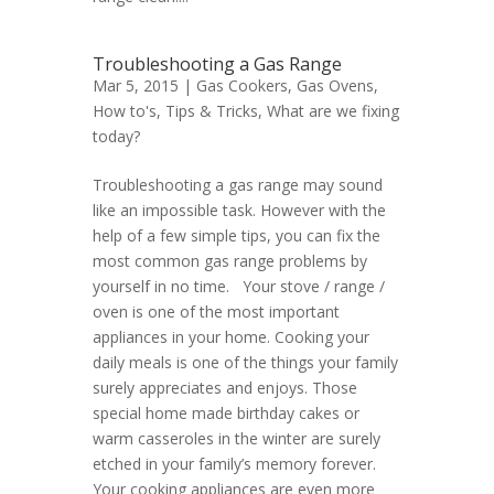
Troubleshooting a Gas Range
Mar 5, 2015 |
Gas Cookers
,
Gas Ovens
,
How to's
,
Tips & Tricks
,
What are we fixing
today?
Troubleshooting a gas range may sound
like an impossible task. However with the
help of a few simple tips, you can fix the
most common gas range problems by
yourself in no time. Your stove / range /
oven is one of the most important
appliances in your home. Cooking your
daily meals is one of the things your family
surely appreciates and enjoys. Those
special home made birthday cakes or
warm casseroles in the winter are surely
etched in your family’s memory forever.
Your cooking appliances are even more