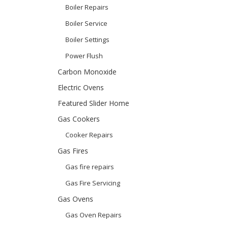
Boiler Repairs
Boiler Service
Boiler Settings
Power Flush
Carbon Monoxide
Electric Ovens
Featured Slider Home
Gas Cookers
Cooker Repairs
Gas Fires
Gas fire repairs
Gas Fire Servicing
Gas Ovens
Gas Oven Repairs