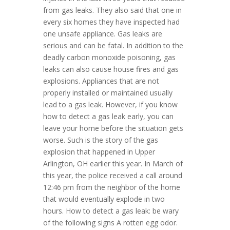
from gas leaks. They also said that one in
every six homes they have inspected had
one unsafe appliance. Gas leaks are
serious and can be fatal. In addition to the
deadly carbon monoxide poisoning, gas
leaks can also cause house fires and gas
explosions. Appliances that are not
properly installed or maintained usually
lead to a gas leak. However, if you know
how to detect a gas leak early, you can
leave your home before the situation gets
worse. Such is the story of the gas
explosion that happened in Upper
Arlington, OH earlier this year. In March of
this year, the police received a call around
12:46 pm from the neighbor of the home
that would eventually explode in two
hours. How to detect a gas leak: be wary
of the following signs A rotten egg odor.