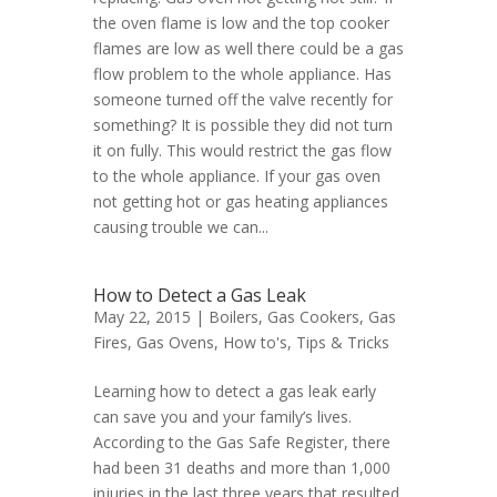
the oven flame is low and the top cooker
flames are low as well there could be a gas
flow problem to the whole appliance. Has
someone turned off the valve recently for
something? It is possible they did not turn
it on fully. This would restrict the gas flow
to the whole appliance. If your gas oven
not getting hot or gas heating appliances
causing trouble we can...
How to Detect a Gas Leak
May 22, 2015 |
Boilers
,
Gas Cookers
,
Gas
Fires
,
Gas Ovens
,
How to's
,
Tips & Tricks
Learning how to detect a gas leak early
can save you and your family’s lives.
According to the Gas Safe Register, there
had been 31 deaths and more than 1,000
injuries in the last three years that resulted