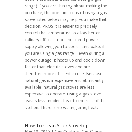
range) If you are thinking about making the
purchase, the pros and cons of using a gas
stove listed below may help you make that
decision. PROS It is easier to precisely
control the temperature to allow better
culinary effect. It does not need power
supply allowing you to cook – and bake, if
you are using a gas range – even during a
power outage. It heats up and cools down
faster than electric stoves and are
therefore more efficient to use. Because
natural gas is inexpensive and abundantly
available, natural gas stoves are less
expensive to operate. Using a gas stove
leaves less ambient heat to the rest of the
kitchen. There is no waiting time; heat...
How To Clean Your Stovetop
Mar 19, 2015 |
Gas Cookers
,
Gas Ovens
,