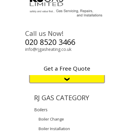
Call us Now!
020 8520 3466
info@rjgasheating.co.uk
Get a Free Quote
RJ GAS CATEGORY
Boilers
Boiler Change
Boiler Installation