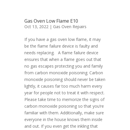
Gas Oven Low Flame E10
Oct 13, 2022 |
Gas Oven Repairs
If you have a gas oven low flame, it may
be the flame failure device is faulty and
needs replacing. A flame failure device
ensures that when a flame goes out that
no gas escapes protecting you and family
from carbon monoxide poisoning. Carbon
monoxide poisoning should never be taken
lightly, it causes far too much harm every
year for people not to treat it with respect.
Please take time to memorize the signs of
carbon monoxide poisoning so that you’re
familiar with them. Additionally, make sure
everyone in the house knows them inside
and out. If you even get the inkling that