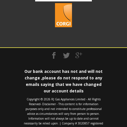
Our bank account has not and will not
change ,please do not respond to any
emails saying that we have changed
our account details
Copyright ©️ 2026 RJ Gas Appliances Limited - All Rights
Reserved- Disclaimer - This content is for information
purposes only and not intended to constitute professional
advice as circumstances will vary from person to person.
Information will not always be up to date and cannot
necessarily be relied upon. | Company # 3020857 registered