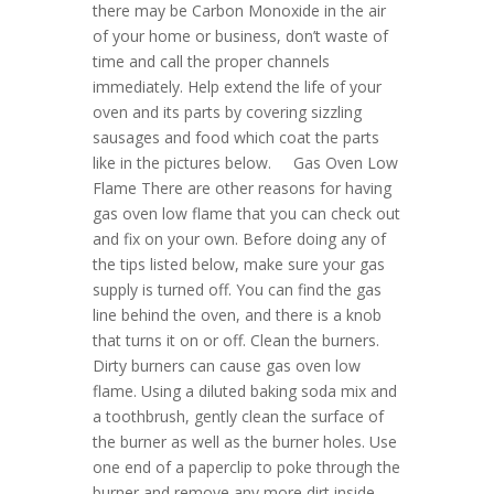
there may be Carbon Monoxide in the air
of your home or business, don’t waste of
time and call the proper channels
immediately. Help extend the life of your
oven and its parts by covering sizzling
sausages and food which coat the parts
like in the pictures below. Gas Oven Low
Flame There are other reasons for having
gas oven low flame that you can check out
and fix on your own. Before doing any of
the tips listed below, make sure your gas
supply is turned off. You can find the gas
line behind the oven, and there is a knob
that turns it on or off. Clean the burners.
Dirty burners can cause gas oven low
flame. Using a diluted baking soda mix and
a toothbrush, gently clean the surface of
the burner as well as the burner holes. Use
one end of a paperclip to poke through the
burner and remove any more dirt inside.