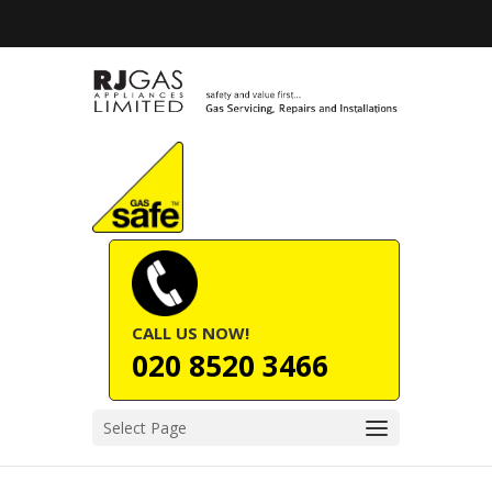
CALL US NOW!
020 8520 3466
Select Page