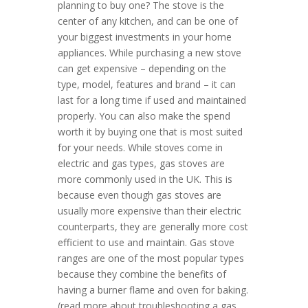
planning to buy one? The stove is the
center of any kitchen, and can be one of
your biggest investments in your home
appliances. While purchasing a new stove
can get expensive – depending on the
type, model, features and brand – it can
last for a long time if used and maintained
properly. You can also make the spend
worth it by buying one that is most suited
for your needs. While stoves come in
electric and gas types, gas stoves are
more commonly used in the UK. This is
because even though gas stoves are
usually more expensive than their electric
counterparts, they are generally more cost
efficient to use and maintain. Gas stove
ranges are one of the most popular types
because they combine the benefits of
having a burner flame and oven for baking.
(read more about troubleshooting a gas