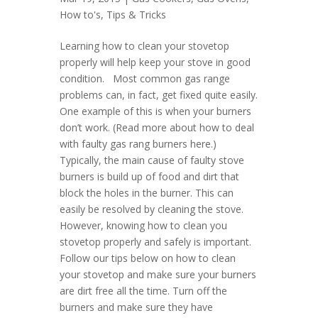
How to's
,
Tips & Tricks
Learning how to clean your stovetop
properly will help keep your stove in good
condition. Most common gas range
problems can, in fact, get fixed quite easily.
One example of this is when your burners
don’t work. (Read more about how to deal
with faulty gas rang burners here.)
Typically, the main cause of faulty stove
burners is build up of food and dirt that
block the holes in the burner. This can
easily be resolved by cleaning the stove.
However, knowing how to clean you
stovetop properly and safely is important.
Follow our tips below on how to clean
your stovetop and make sure your burners
are dirt free all the time. Turn off the
burners and make sure they have