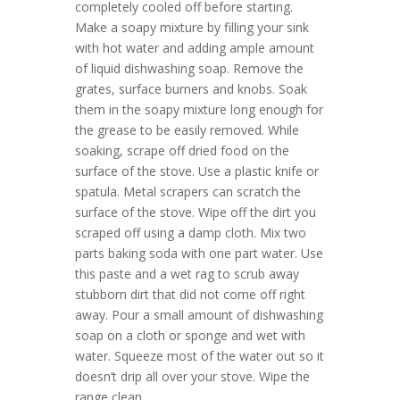
completely cooled off before starting.
Make a soapy mixture by filling your sink
with hot water and adding ample amount
of liquid dishwashing soap. Remove the
grates, surface burners and knobs. Soak
them in the soapy mixture long enough for
the grease to be easily removed. While
soaking, scrape off dried food on the
surface of the stove. Use a plastic knife or
spatula. Metal scrapers can scratch the
surface of the stove. Wipe off the dirt you
scraped off using a damp cloth. Mix two
parts baking soda with one part water. Use
this paste and a wet rag to scrub away
stubborn dirt that did not come off right
away. Pour a small amount of dishwashing
soap on a cloth or sponge and wet with
water. Squeeze most of the water out so it
doesn’t drip all over your stove. Wipe the
range clean....