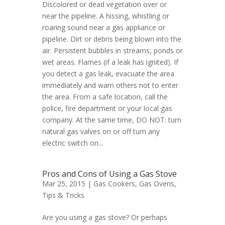
Discolored or dead vegetation over or
near the pipeline. A hissing, whistling or
roaring sound near a gas appliance or
pipeline. Dirt or debris being blown into the
air. Persistent bubbles in streams, ponds or
wet areas. Flames (if a leak has ignited). If
you detect a gas leak, evacuate the area
immediately and warn others not to enter
the area. From a safe location, call the
police, fire department or your local gas
company. At the same time, DO NOT: turn
natural gas valves on or off turn any
electric switch on...
Pros and Cons of Using a Gas Stove
Mar 25, 2015 |
Gas Cookers
,
Gas Ovens
,
Tips & Tricks
Are you using a gas stove? Or perhaps