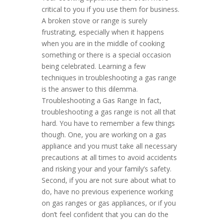
critical to you if you use them for business.
A broken stove or range is surely
frustrating, especially when it happens
when you are in the middle of cooking
something or there is a special occasion
being celebrated. Learning a few
techniques in troubleshooting a gas range
is the answer to this dilemma.
Troubleshooting a Gas Range In fact,
troubleshooting a gas range is not all that
hard. You have to remember a few things
though. One, you are working on a gas
appliance and you must take all necessary
precautions at all times to avoid accidents
and risking your and your family’s safety.
Second, if you are not sure about what to
do, have no previous experience working
on gas ranges or gas appliances, or if you
don’t feel confident that you can do the