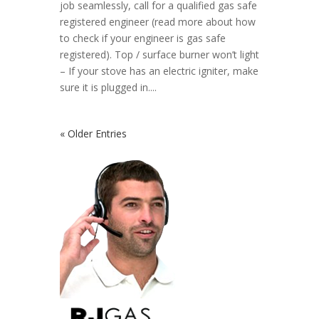
job seamlessly, call for a qualified gas safe
registered engineer (read more about how
to check if your engineer is gas safe
registered). Top / surface burner won’t light
– If your stove has an electric igniter, make
sure it is plugged in....
« Older Entries