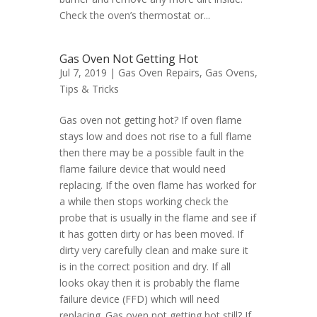
Check the oven’s thermostat or...
Gas Oven Not Getting Hot
Jul 7, 2019 |
Gas Oven Repairs
,
Gas Ovens
,
Tips & Tricks
Gas oven not getting hot? If oven flame
stays low and does not rise to a full flame
then there may be a possible fault in the
flame failure device that would need
replacing. If the oven flame has worked for
a while then stops working check the
probe that is usually in the flame and see if
it has gotten dirty or has been moved. If
dirty very carefully clean and make sure it
is in the correct position and dry. If all
looks okay then it is probably the flame
failure device (FFD) which will need
replacing. Gas oven not getting hot still? If