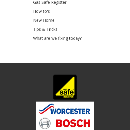
Gas Safe Register
How to's
New Home
Tips & Tricks
What are we fixing today?