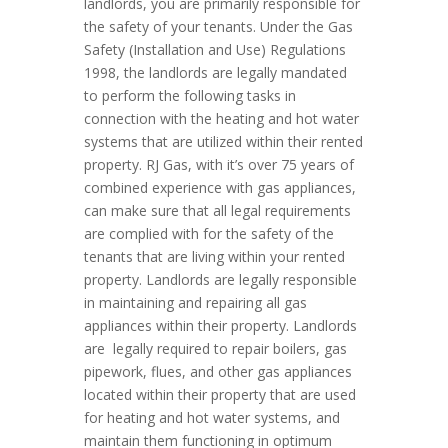
landlords, you are primarily responsible for
the safety of your tenants. Under the Gas
Safety (Installation and Use) Regulations
1998, the landlords are legally mandated
to perform the following tasks in
connection with the heating and hot water
systems that are utilized within their rented
property. RJ Gas, with it’s over 75 years of
combined experience with gas appliances,
can make sure that all legal requirements
are complied with for the safety of the
tenants that are living within your rented
property. Landlords are legally responsible
in maintaining and repairing all gas
appliances within their property. Landlords
are legally required to repair boilers, gas
pipework, flues, and other gas appliances
located within their property that are used
for heating and hot water systems, and
maintain them functioning in optimum