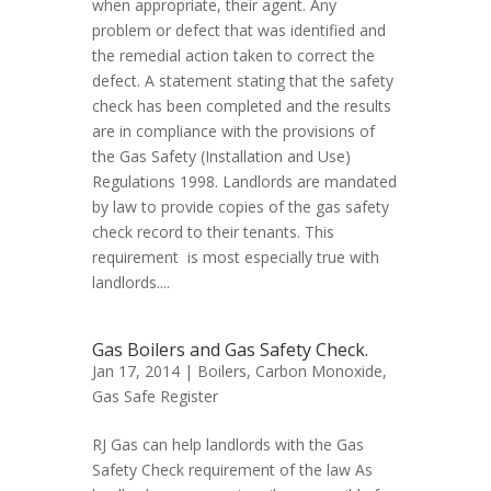
when appropriate, their agent. Any
problem or defect that was identified and
the remedial action taken to correct the
defect. A statement stating that the safety
check has been completed and the results
are in compliance with the provisions of
the Gas Safety (Installation and Use)
Regulations 1998. Landlords are mandated
by law to provide copies of the gas safety
check record to their tenants. This
requirement is most especially true with
landlords....
Gas Boilers and Gas Safety Check.
Jan 17, 2014 |
Boilers
,
Carbon Monoxide
,
Gas Safe Register
RJ Gas can help landlords with the Gas
Safety Check requirement of the law As