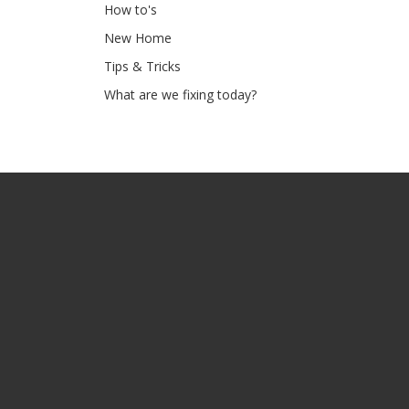
How to's
New Home
Tips & Tricks
What are we fixing today?