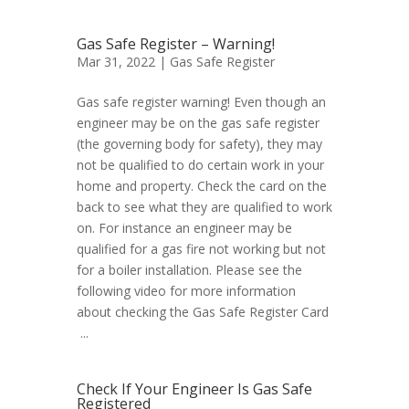
Gas Safe Register – Warning!
Mar 31, 2022 |
Gas Safe Register
Gas safe register warning! Even though an
engineer may be on the gas safe register
(the governing body for safety), they may
not be qualified to do certain work in your
home and property. Check the card on the
back to see what they are qualified to work
on. For instance an engineer may be
qualified for a gas fire not working but not
for a boiler installation. Please see the
following video for more information
about checking the Gas Safe Register Card
...
Check If Your Engineer Is Gas Safe
Registered