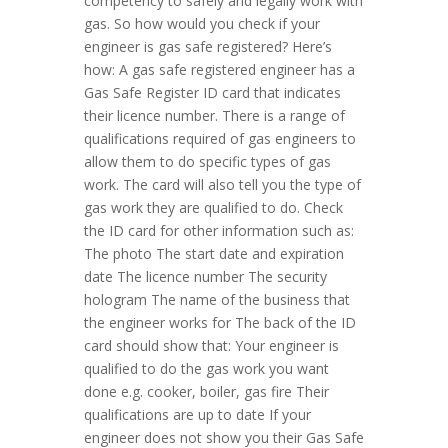
competency to safely and legally work with
gas. So how would you check if your
engineer is gas safe registered? Here’s
how: A gas safe registered engineer has a
Gas Safe Register ID card that indicates
their licence number. There is a range of
qualifications required of gas engineers to
allow them to do specific types of gas
work. The card will also tell you the type of
gas work they are qualified to do. Check
the ID card for other information such as:
The photo The start date and expiration
date The licence number The security
hologram The name of the business that
the engineer works for The back of the ID
card should show that: Your engineer is
qualified to do the gas work you want
done e.g. cooker, boiler, gas fire Their
qualifications are up to date If your
engineer does not show you their Gas Safe