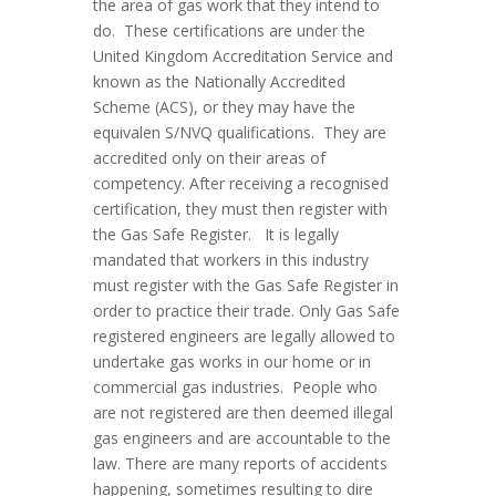
the area of gas work that they intend to
do. These certifications are under the
United Kingdom Accreditation Service and
known as the Nationally Accredited
Scheme (ACS), or they may have the
equivalen S/NVQ qualifications. They are
accredited only on their areas of
competency. After receiving a recognised
certification, they must then register with
the Gas Safe Register. It is legally
mandated that workers in this industry
must register with the Gas Safe Register in
order to practice their trade. Only Gas Safe
registered engineers are legally allowed to
undertake gas works in our home or in
commercial gas industries. People who
are not registered are then deemed illegal
gas engineers and are accountable to the
law. There are many reports of accidents
happening, sometimes resulting to dire