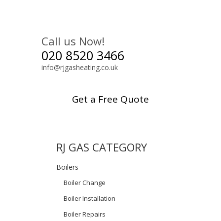
Call us Now!
020 8520 3466
info@rjgasheating.co.uk
Get a Free Quote
RJ GAS CATEGORY
Boilers
Boiler Change
Boiler Installation
Boiler Repairs