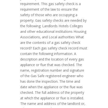
requirement. This gas safety check is a
requirement of the law to ensure the
safety of those who are occupying a
property. Gas safety checks are needed by
the following: Landlords Hotels Colleges
and other educational institutions Housing
Associations, and Local authorities What
are the contents of a gas safety check
record? Each gas safety check record must
contain the following information. A
description and the location of every gas
appliance or flue that was checked. The
name, registration number and signature
of the Gas Safe registered engineer who
has done the inspection. The time and
date when the appliance or the flue was
checked. The full address of the property
at which the appliance or flue is installed.
The name and address of the landlord or,