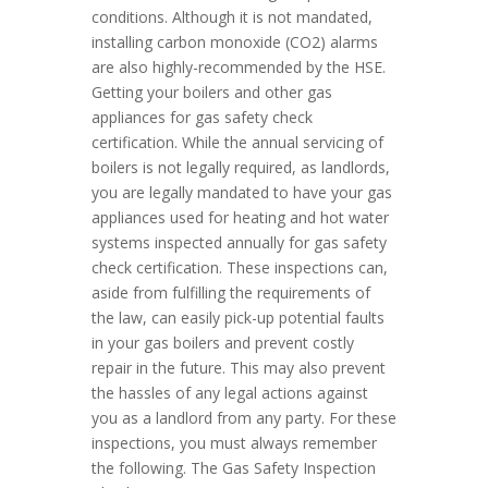
conditions. Although it is not mandated,
installing carbon monoxide (CO2) alarms
are also highly-recommended by the HSE.
Getting your boilers and other gas
appliances for gas safety check
certification. While the annual servicing of
boilers is not legally required, as landlords,
you are legally mandated to have your gas
appliances used for heating and hot water
systems inspected annually for gas safety
check certification. These inspections can,
aside from fulfilling the requirements of
the law, can easily pick-up potential faults
in your gas boilers and prevent costly
repair in the future. This may also prevent
the hassles of any legal actions against
you as a landlord from any party. For these
inspections, you must always remember
the following. The Gas Safety Inspection