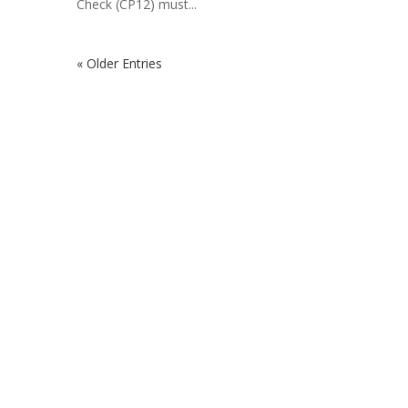
Check (CP12) must...
« Older Entries