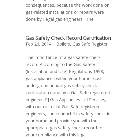
consequences, because the work done on
gas-related installations or repairs were
done by illegal gas engineers. The...
Gas Safety Check Record Certification
Feb 26, 2014 |
Boilers
,
Gas Safe Register
The importance of a gas safety check
record According to the Gas Safety
(Installation and Use) Regulations 1998,
gas appliances within your home must
undergo an annual gas safety check
certification done by a Gas Safe registered
engineer. RJ Gas Appliances Ltd Services,
with our roster of Gas Safe registered
engineers, can conduct this safety check in
your home and provide you with the
appropriate gas safety check record for
your compliance with this legal