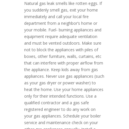
Natural gas leak smells like rotten eggs. If
you suddenly smell gas, exit your home
immediately and call your local fire
department from a neighbor’s home or
your mobile. Fuel- burning appliances and
equipment require adequate ventilation
and must be vented outdoors. Make sure
not to block the appliances with piles of
boxes, other furniture, walls, curtains, etc
that can interfere with proper airflow from
the appliance. Keep kids away from gas
appliances. Never use gas appliances (such
as your gas dryer or power washer) to
heat the home. Use your home appliances
only for their intended functions. Use a
qualified contractor and a gas safe
registered engineer to do any work on
your gas appliances. Schedule your boiler
service and maintenance check on your