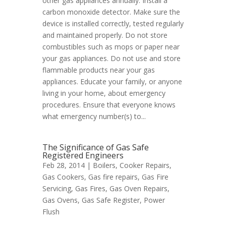
other gas appliances annually. Install a
carbon monoxide detector. Make sure the
device is installed correctly, tested regularly
and maintained properly. Do not store
combustibles such as mops or paper near
your gas appliances. Do not use and store
flammable products near your gas
appliances. Educate your family, or anyone
living in your home, about emergency
procedures. Ensure that everyone knows
what emergency number(s) to...
The Significance of Gas Safe
Registered Engineers
Feb 28, 2014 |
Boilers
,
Cooker Repairs
,
Gas Cookers
,
Gas fire repairs
,
Gas Fire
Servicing
,
Gas Fires
,
Gas Oven Repairs
,
Gas Ovens
,
Gas Safe Register
,
Power
Flush