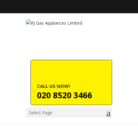
CALL US NOW!
020 8520 3466
Select Page