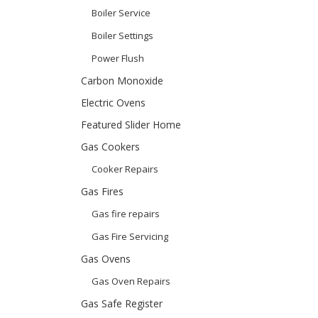
Boiler Service
Boiler Settings
Power Flush
Carbon Monoxide
Electric Ovens
Featured Slider Home
Gas Cookers
Cooker Repairs
Gas Fires
Gas fire repairs
Gas Fire Servicing
Gas Ovens
Gas Oven Repairs
Gas Safe Register