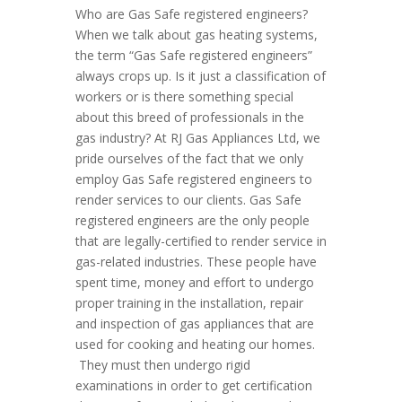
Who are Gas Safe registered engineers?
When we talk about gas heating systems,
the term “Gas Safe registered engineers”
always crops up. Is it just a classification of
workers or is there something special
about this breed of professionals in the
gas industry? At RJ Gas Appliances Ltd, we
pride ourselves of the fact that we only
employ Gas Safe registered engineers to
render services to our clients. Gas Safe
registered engineers are the only people
that are legally-certified to render service in
gas-related industries. These people have
spent time, money and effort to undergo
proper training in the installation, repair
and inspection of gas appliances that are
used for cooking and heating our homes.
They must then undergo rigid
examinations in order to get certification