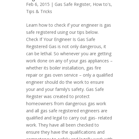
Feb 6, 2015 |
Gas Safe Register
,
How to's
,
Tips & Tricks
Learn how to check if your engineer is gas
safe registered using our tips below.
Check If Your Engineer Is Gas Safe
Registered Gas is not only dangerous, it
can be lethal. So whenever you are getting
work done on any of your gas appliances –
whether its boiler installation, gas fire
repair or gas oven service – only a qualified
engineer should do the work to ensure
your and your family’s safety. Gas Safe
Register was created to protect
homeowners from dangerous gas work
and all gas safe registered engineers are
qualified and legal to carry out gas- related
work. They have all been checked to
ensure they have the qualifications and