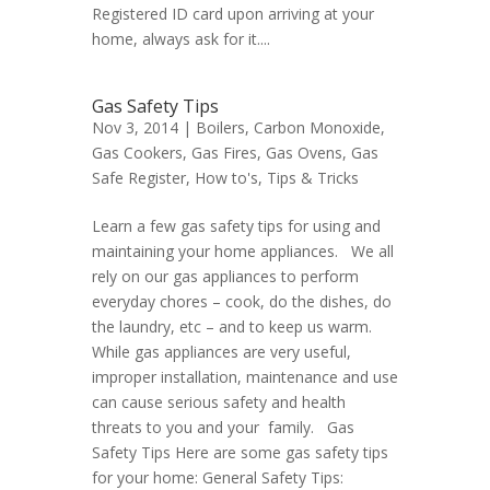
Registered ID card upon arriving at your
home, always ask for it....
Gas Safety Tips
Nov 3, 2014 |
Boilers
,
Carbon Monoxide
,
Gas Cookers
,
Gas Fires
,
Gas Ovens
,
Gas
Safe Register
,
How to's
,
Tips & Tricks
Learn a few gas safety tips for using and
maintaining your home appliances. We all
rely on our gas appliances to perform
everyday chores – cook, do the dishes, do
the laundry, etc – and to keep us warm.
While gas appliances are very useful,
improper installation, maintenance and use
can cause serious safety and health
threats to you and your family. Gas
Safety Tips Here are some gas safety tips
for your home: General Safety Tips: