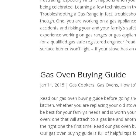
being celebrated. Learning a few techniques in 
Troubleshooting a Gas Range In fact, troubleshoo
though. One, you are working on a gas appliance 
accidents and risking your and your family’s saf
experience working on gas ranges or gas appliance
for a qualified gas safe registered engineer (rea
surface burner won’t light – If your stove has an el
Gas Oven Buying Guide
Jan 11, 2015 |
Gas Cookers
,
Gas Ovens
,
How to'
Read our gas oven buying guide before going sho
kitchen. Whether you are replacing your old stov
be best for your family’s needs and is worth yo
oven: one that will attach to a gas line and anot
the right one the first time. Read our gas oven
Our gas oven buying guide is full of helpful tip