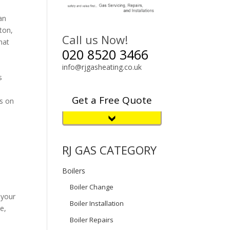
an
ton,
Call us Now!
hat
020 8520 3466
info@rjgasheating.co.uk
s
Get a Free Quote
es on
RJ GAS CATEGORY
Boilers
Boiler Change
 your
Boiler Installation
e,
Boiler Repairs