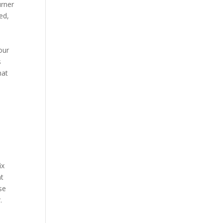
urner
ed,
our
s
hat
ix
nt
se
.