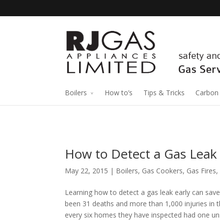
Boilers
How to’s
Tips & Tricks
Carbon
How to Detect a Gas Leak
May 22, 2015 |
Boilers
,
Gas Cookers
,
Gas Fires
,
Learning how to detect a gas leak early can save 
been 31 deaths and more than 1,000 injuries in th
every six homes they have inspected had one unsa