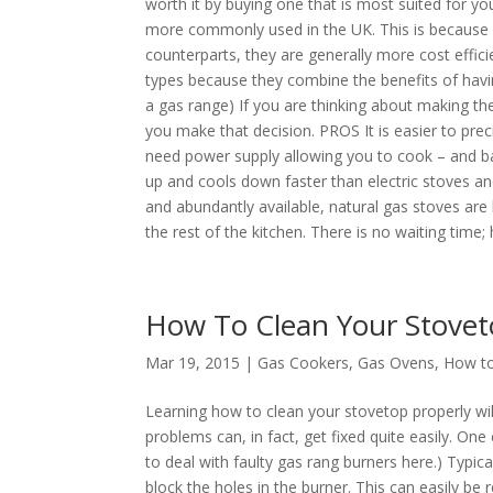
worth it by buying one that is most suited for yo
more commonly used in the UK. This is because e
counterparts, they are generally more cost effic
types because they combine the benefits of havi
a gas range) If you are thinking about making th
you make that decision. PROS It is easier to preci
need power supply allowing you to cook – and ba
up and cools down faster than electric stoves an
and abundantly available, natural gas stoves are
the rest of the kitchen. There is no waiting time; h
How To Clean Your Stove
Mar 19, 2015 |
Gas Cookers
,
Gas Ovens
,
How to
Learning how to clean your stovetop properly w
problems can, in fact, get fixed quite easily. O
to deal with faulty gas rang burners here.) Typica
block the holes in the burner. This can easily b