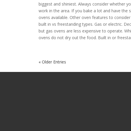
biggest and shiniest. Always consider whether yo
work in the area. If you bake a lot and have the 
ovens available. Other oven features to consider w
built in vs freestanding types. Gas or electric. D
but gas ovens are less expensive to operate. Wh
ovens do not dry out the food. Built in or freesta
« Older Entries