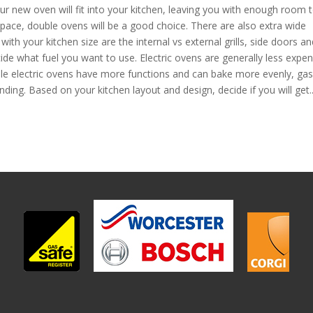
ur new oven will fit into your kitchen, leaving you with enough room 
space, double ovens will be a good choice. There are also extra wide
ith your kitchen size are the internal vs external grills, side doors an
ecide what fuel you want to use. Electric ovens are generally less expen
ile electric ovens have more functions and can bake more evenly, gas
nding. Based on your kitchen layout and design, decide if you will get..