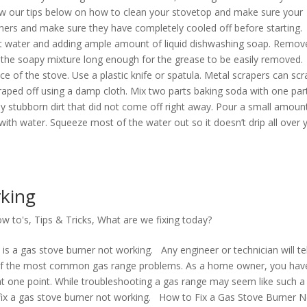
ow our tips below on how to clean your stovetop and make sure your
burners and make sure they have completely cooled off before starting.
hot water and adding ample amount of liquid dishwashing soap. Remov
 the soapy mixture long enough for the grease to be easily removed.
ce of the stove. Use a plastic knife or spatula. Metal scrapers can scr
craped off using a damp cloth. Mix two parts baking soda with one par
y stubborn dirt that did not come off right away. Pour a small amoun
th water. Squeeze most of the water out so it doesn’t drip all over 
king
w to's
,
Tips & Tricks
,
What are we fixing today?
is a gas stove burner not working. Any engineer or technician will tel
e of the most common gas range problems. As a home owner, you hav
at one point. While troubleshooting a gas range may seem like such a 
o fix a gas stove burner not working. How to Fix a Gas Stove Burner N