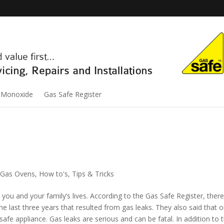
 Monoxide
Gas Safe Register
Gas Ovens
,
How to's
,
Tips & Tricks
you and your family’s lives. According to the Gas Safe Register, ther
e last three years that resulted from gas leaks. They also said that o
fe appliance. Gas leaks are serious and can be fatal. In addition to 