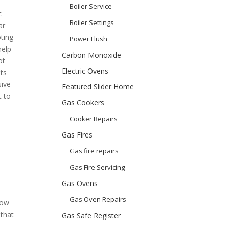
Boiler Service
c
Boiler Settings
ar
ting
Power Flush
help
Carbon Monoxide
ot
Electric Ovens
ts
sive
Featured Slider Home
t to
Gas Cookers
Cooker Repairs
Gas Fires
Gas fire repairs
Gas Fire Servicing
Gas Ovens
Gas Oven Repairs
how
 that
Gas Safe Register