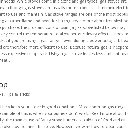
ur needs. While stoves come in electric and gas types, gas stoves are
ven though gas stoves are usually more expensive than their electri
ient to use and maintain. Gas stove ranges are one of the most popul
ng a burner flame and oven for baking. (read more about troubleshoo
e purchase, the pros and cons of using a gas stove listed below may 
sely control the temperature to allow better culinary effect. It does n
ke, if you are using a gas range – even during a power outage. It hea
d are therefore more efficient to use. Because natural gas is inexpen
 less expensive to operate. Using a gas stove leaves less ambient hea
eat...
top
's
,
Tips & Tricks
ill help keep your stove in good condition. Most common gas range
ne example of this is when your burners don’t work. (Read more about 
lly, the main cause of faulty stove burners is build up of food and dirt
e resolved by cleaning the stove. However, knowing how to clean you