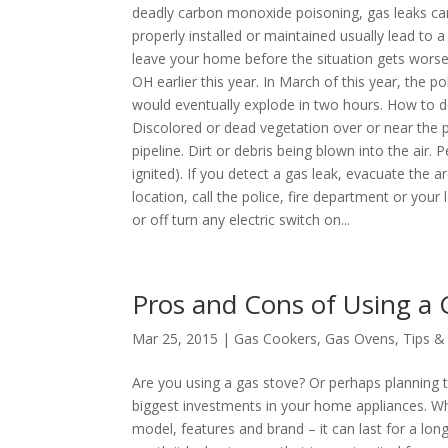
deadly carbon monoxide poisoning, gas leaks can
properly installed or maintained usually lead to 
leave your home before the situation gets worse.
OH earlier this year. In March of this year, the 
would eventually explode in two hours. How to de
Discolored or dead vegetation over or near the pi
pipeline. Dirt or debris being blown into the air.
ignited). If you detect a gas leak, evacuate the
location, call the police, fire department or yo
or off turn any electric switch on...
Pros and Cons of Using a 
Mar 25, 2015 |
Gas Cookers
,
Gas Ovens
,
Tips &
Are you using a gas stove? Or perhaps planning t
biggest investments in your home appliances. Wh
model, features and brand – it can last for a lo