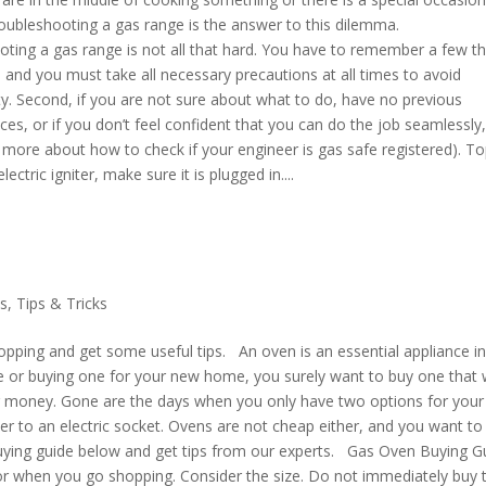
troubleshooting a gas range is the answer to this dilemma.
ting a gas range is not all that hard. You have to remember a few th
and you must take all necessary precautions at all times to avoid
ety. Second, if you are not sure about what to do, have no previous
s, or if you don’t feel confident that you can do the job seamlessly, 
d more about how to check if your engineer is gas safe registered). To
ectric igniter, make sure it is plugged in....
s
,
Tips & Tricks
pping and get some useful tips. An oven is an essential appliance i
e or buying one for your new home, you surely want to buy one that w
ur money. Gone are the days when you only have two options for your
her to an electric socket. Ovens are not cheap either, and you want to
 buying guide below and get tips from our experts. Gas Oven Buying G
s for when you go shopping. Consider the size. Do not immediately buy 