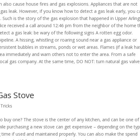
 also cause house fires and gas explosions. Appliances that are not
a gas leak. However, if you know how to detect a gas leak early, you c
 Such is the story of the gas explosion that happened in Upper Arling
police received a call around 12:46 pm from the neighbor of the home t
tect a gas leak: be wary of the following signs A rotten egg odor.
peline. A hissing, whistling or roaring sound near a gas appliance or
 Persistent bubbles in streams, ponds or wet areas. Flames (if a leak ha
 area immediately and warn others not to enter the area. From a safe
ur local gas company. At the same time, DO NOT: turn natural gas valv
Gas Stove
 Tricks
o buy one? The stove is the center of any kitchen, and can be one of
ile purchasing a new stove can get expensive – depending on the typ
ng time if used and maintained properly. You can also make the spend