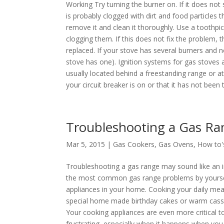
Working Try turning the burner on. If it does not
is probably clogged with dirt and food particles
remove it and clean it thoroughly. Use a toothpi
clogging them. If this does not fix the problem, 
replaced. If your stove has several burners and n
stove has one). Ignition systems for gas stoves a
usually located behind a freestanding range or at
your circuit breaker is on or that it has not been
Troubleshooting a Gas Ra
Mar 5, 2015 |
Gas Cookers
,
Gas Ovens
,
How to'
Troubleshooting a gas range may sound like an im
the most common gas range problems by yourself
appliances in your home. Cooking your daily meal
special home made birthday cakes or warm casser
Your cooking appliances are even more critical t
frustrating, especially when it happens when you