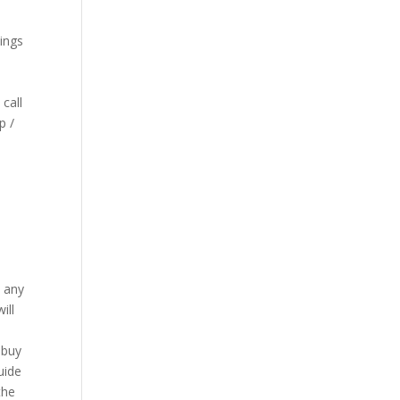
ings
call
p /
n any
ill
 buy
uide
the