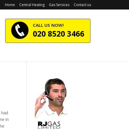
Home
Central Heating
Gas Services
Contact us
CALL US NOW!
020 8520 3466
e had
ne in
the