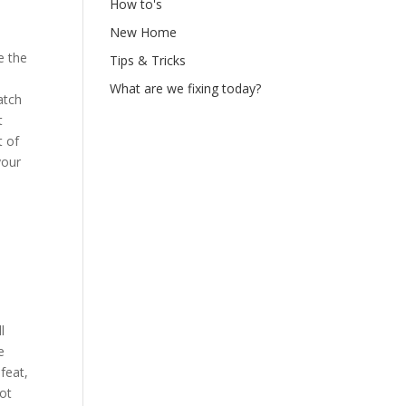
How to's
New Home
e the
Tips & Tricks
What are we fixing today?
atch
t
t of
your
l
e
feat,
ot