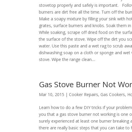
stovetop properly and safely is important. Foll
burners are dirt free all the time. Turn off the 
Make a soapy mixture by filling your sink with 
grates, surface burners and knobs. Soak them in
While soaking, scrape off dried food on the surfa
the surface of the stove. Wipe off the dirt you s
water. Use this paste and a wet rag to scrub awa
dishwashing soap on a cloth or sponge and wet wi
stove. Wipe the range clean....
Gas Stove Burner Not Wor
Mar 10, 2015 |
Cooker Repairs
,
Gas Cookers
,
Ho
Learn how to do a few DIY tricks if your problem 
you that a gas stove burner not working is on
surely experienced at least one burner breaking 
there are really basic steps that you can take t