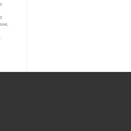
to
d
sive,
.