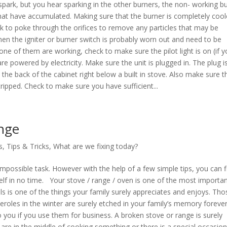
 spark, but you hear sparking in the other burners, the non- working b
 that have accumulated. Making sure that the burner is completely cool
ck to poke through the orifices to remove any particles that may be
then the igniter or burner switch is probably worn out and need to be
one of them are working, check to make sure the pilot light is on (if y
re powered by electricity. Make sure the unit is plugged in. The plug i
 the back of the cabinet right below a built in stove. Also make sure t
 tripped. Check to make sure you have sufficient...
nge
s
,
Tips & Tricks
,
What are we fixing today?
possible task. However with the help of a few simple tips, you can f
 in no time. Your stove / range / oven is one of the most importa
s is one of the things your family surely appreciates and enjoys. Tho
oles in the winter are surely etched in your family’s memory forever
o you if you use them for business. A broken stove or range is surely
 are in the middle of cooking something or there is a special occasion