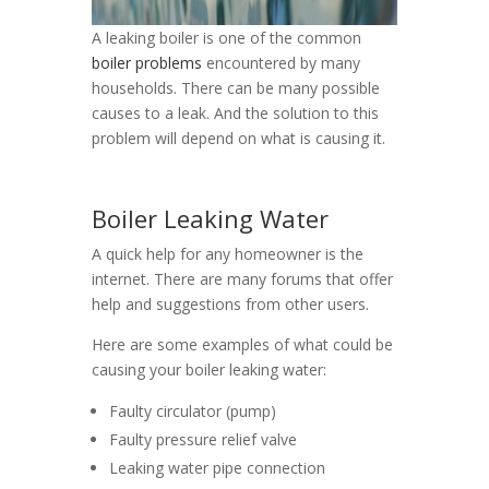
A leaking boiler is one of the common
boiler problems
encountered by many
households. There can be many possible
causes to a leak. And the solution to this
problem will depend on what is causing it.
Boiler Leaking Water
A quick help for any homeowner is the
internet. There are many forums that offer
help and suggestions from other users.
Here are some examples of what could be
causing your boiler leaking water:
Faulty circulator (pump)
Faulty pressure relief valve
Leaking water pipe connection