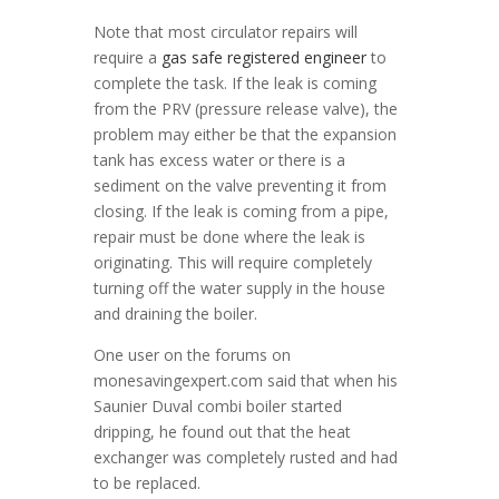
Note that most circulator repairs will
require a
gas safe registered engineer
to
complete the task. If the leak is coming
from the PRV (pressure release valve), the
problem may either be that the expansion
tank has excess water or there is a
sediment on the valve preventing it from
closing. If the leak is coming from a pipe,
repair must be done where the leak is
originating. This will require completely
turning off the water supply in the house
and draining the boiler.
One user on the forums on
monesavingexpert.com said that when his
Saunier Duval combi boiler started
dripping, he found out that the heat
exchanger was completely rusted and had
to be replaced.