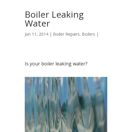
Boiler Leaking
Water
Jun 11, 2014 |
Boiler Repairs
,
Boilers
|
Is your boiler leaking water?