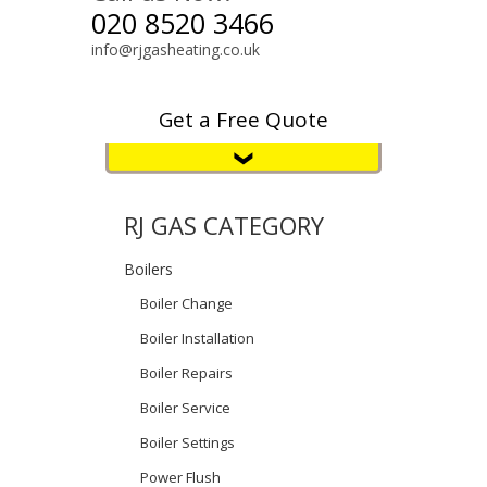
020 8520 3466
info@rjgasheating.co.uk
Get a Free Quote
RJ GAS CATEGORY
Boilers
Boiler Change
Boiler Installation
Boiler Repairs
Boiler Service
Boiler Settings
Power Flush