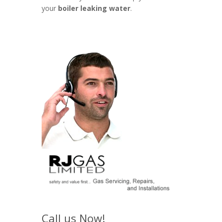
your
boiler leaking water
.
Call us Now!