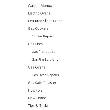
Carbon Monoxide
Electric Ovens
Featured Slider Home
Gas Cookers
Cooker Repairs
Gas Fires
Gas fire repairs
Gas Fire Servicing
Gas Ovens
Gas Oven Repairs
Gas Safe Register
How to's
New Home
Tips & Tricks