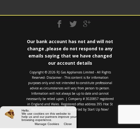
Our bank account has not and will not
change ,please do not respond to any
emails saying that we have changed
our account details
Copyright ©️ 2026 RJ Gas Appliances Limited - All Rights
Reserved- Disclaimer - This content is for information
purposes only and not intended to constitute professional
advice as circumstances will vary from person to person.
Information will not always be up to date and cannot
necessarily be relied upon. | Company # 3020857 registered
in England and Wales. Registered office address 395 Hoe St
Walthamstow E17 9AP - Supported by
Start Up Now/
Hello.
We use cookies on this website to
help us and our partners improve your
browsing experience.
Manage Cookies
Close