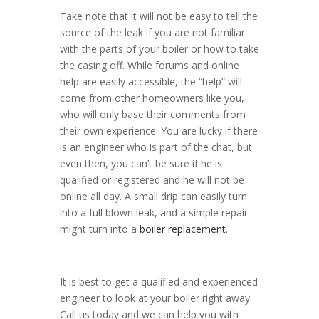
Take note that it will not be easy to tell the
source of the leak if you are not familiar
with the parts of your boiler or how to take
the casing off. While forums and online
help are easily accessible, the “help” will
come from other homeowners like you,
who will only base their comments from
their own experience. You are lucky if there
is an engineer who is part of the chat, but
even then, you can’t be sure if he is
qualified or registered and he will not be
online all day. A small drip can easily turn
into a full blown leak, and a simple repair
might turn into a
boiler replacement
.
It is best to get a qualified and experienced
engineer to look at your boiler right away.
Call us today and we can help you with