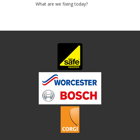
What are we fixing today?