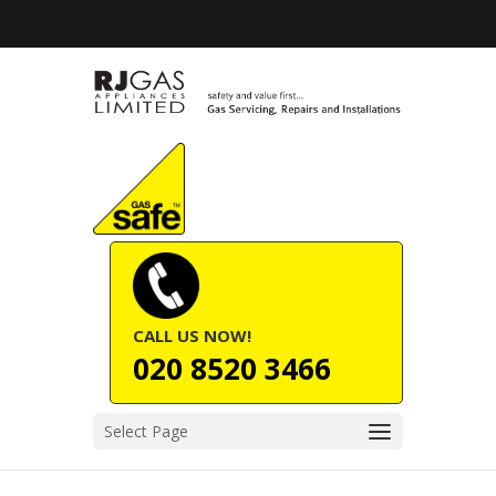
CALL US NOW!
020 8520 3466
Select Page