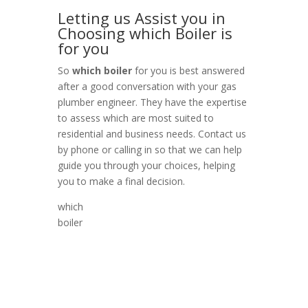
Letting us Assist you in
Choosing which Boiler is
for you
So
which boiler
for you is best answered
after a good conversation with your gas
plumber engineer. They have the expertise
to assess which are most suited to
residential and business needs. Contact us
by phone or calling in so that we can help
guide you through your choices, helping
you to make a final decision.
which
boiler