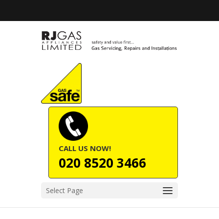
CALL US NOW!
020 8520 3466
Select Page