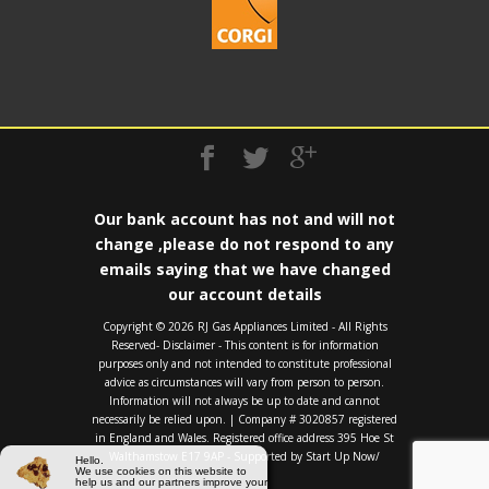
Our bank account has not and will not
change ,please do not respond to any
emails saying that we have changed
our account details
Copyright ©️ 2026 RJ Gas Appliances Limited - All Rights
Reserved- Disclaimer - This content is for information
purposes only and not intended to constitute professional
advice as circumstances will vary from person to person.
Information will not always be up to date and cannot
necessarily be relied upon. | Company # 3020857 registered
in England and Wales. Registered office address 395 Hoe St
Walthamstow E17 9AP - Supported by
Start Up Now/
Hello.
We use cookies on this website to
help us and our partners improve your