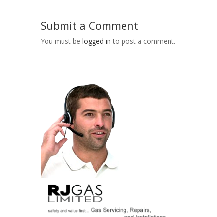
Submit a Comment
You must be
logged in
to post a comment.