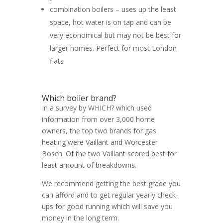
combination boilers – uses up the least
space, hot water is on tap and can be
very economical but may not be best for
larger homes. Perfect for most London
flats
Which boiler brand?
In a survey by WHICH? which used
information from over 3,000 home
owners, the top two brands for gas
heating were Vaillant and Worcester
Bosch. Of the two Vaillant scored best for
least amount of breakdowns.
We recommend getting the best grade you
can afford and to get regular yearly check-
ups for good running which will save you
money in the long term.