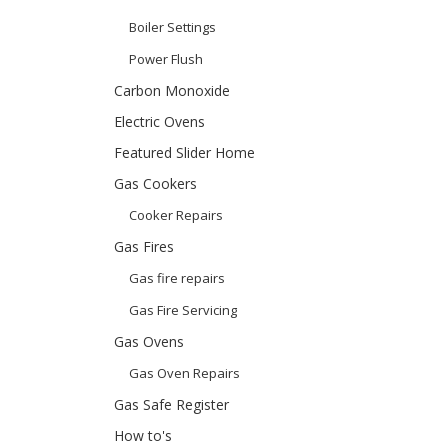
Boiler Settings
Power Flush
Carbon Monoxide
Electric Ovens
Featured Slider Home
Gas Cookers
Cooker Repairs
Gas Fires
Gas fire repairs
Gas Fire Servicing
Gas Ovens
Gas Oven Repairs
Gas Safe Register
How to's