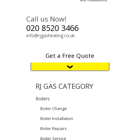
Call us Now!
020 8520 3466
info@rjgasheating.co.uk
Get a Free Quote
RJ GAS CATEGORY
Boilers
Boiler Change
Boiler Installation
Boiler Repairs
Boiler Service