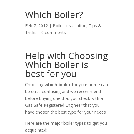
Which Boiler?
Feb 7, 2012 |
Boiler Installation
,
Tips &
Tricks
|
0 comments
Help with Choosing
Which Boiler is
best for you
Choosing
which boiler
for your home can
be quite confusing and we recommend
before buying one that you check with a
Gas Safe Registered Engineer that you
have chosen the best type for your needs.
Here are the major boiler types to get you
acquainted: