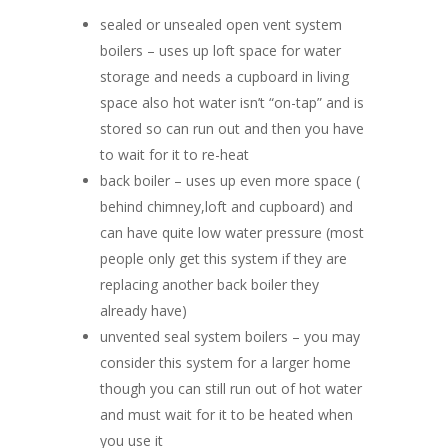
sealed or unsealed open vent system
boilers – uses up loft space for water
storage and needs a cupboard in living
space also hot water isn’t “on-tap” and is
stored so can run out and then you have
to wait for it to re-heat
back boiler – uses up even more space (
behind chimney,loft and cupboard) and
can have quite low water pressure (most
people only get this system if they are
replacing another back boiler they
already have)
unvented seal system boilers – you may
consider this system for a larger home
though you can still run out of hot water
and must wait for it to be heated when
you use it