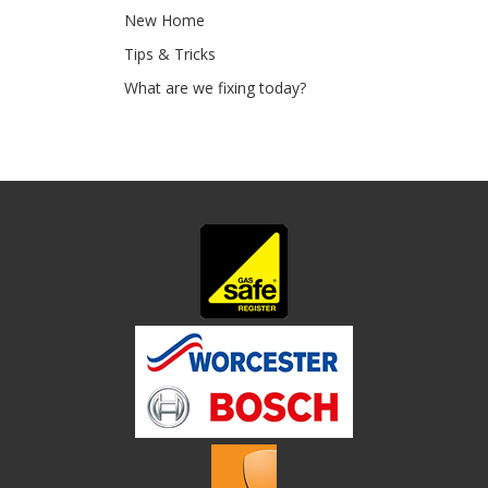
New Home
Tips & Tricks
What are we fixing today?