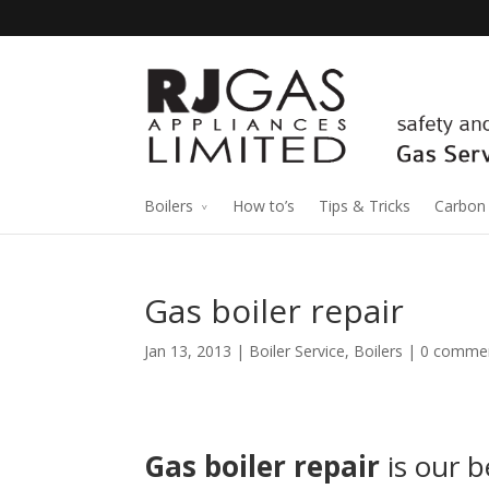
Boilers
How to’s
Tips & Tricks
Carbon
Gas boiler repair
Jan 13, 2013 |
Boiler Service
,
Boilers
|
0 comme
Gas boiler repair
is our b