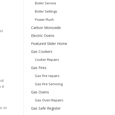
Boiler Service
Boiler Settings
Power Flush
Carbon Monoxide
ss
Electric Ovens
Featured Slider Home
Gas Cookers
Cooker Repairs
Gas Fires
Gas fire repairs
not
Gas Fire Servicing
 it
Gas Ovens
Gas Oven Repairs
to or
Gas Safe Register