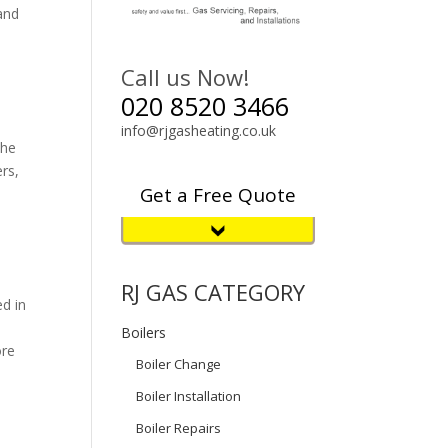
and
Call us Now!
020 8520 3466
info@rjgasheating.co.uk
The
ers,
Get a Free Quote
RJ GAS CATEGORY
ed in
Boilers
ore
Boiler Change
Boiler Installation
Boiler Repairs