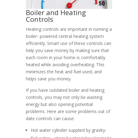
Boiler and Heating
Controls
Heating controls are important in running a
boiler- powered central heating system
efficiently. Smart use of these controls can
help you save money by making sure that
each room in your home is comfortably
heated while avoiding overheating. This
minimizes the heat and fuel used, and
helps save you money.
If you have outdated boiler and heating
controls, you may not only be wasting
energy but also opening potential
problems. Here are some problems out of
date controls can cause:
Hot water cylinder supplied by gravity-