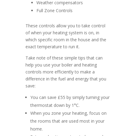
Weather compensators
Full Zone Controls
These controls allow you to take control
of when your heating system is on, in
which specific room in the house and the
exact temperature to run it.
Take note of these simple tips that can
help you use your boiler and heating
controls more efficiently to make a
difference in the fuel and energy that you
save:
You can save £55 by simply turning your
thermostat down by 1°C.
When you zone your heating, focus on
the rooms that are used most in your
home.