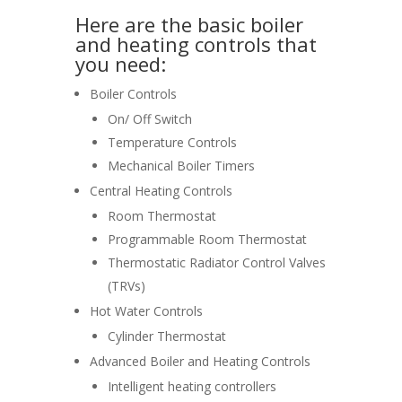
Here are the basic boiler
and heating controls that
you need:
Boiler Controls
On/ Off Switch
Temperature Controls
Mechanical Boiler Timers
Central Heating Controls
Room Thermostat
Programmable Room Thermostat
Thermostatic Radiator Control Valves
(TRVs)
Hot Water Controls
Cylinder Thermostat
Advanced Boiler and Heating Controls
Intelligent heating controllers