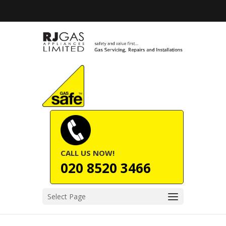
CALL US NOW!
020 8520 3466
Select Page