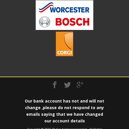
Our bank account has not and will not
change ,please do not respond to any
emails saying that we have changed
our account details