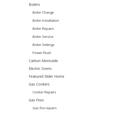
Boilers
Boiler Change
Boiler Installation
Boiler Repairs
Boiler Service
Boiler Settings
Power Flush
Carbon Monoxide
Electric Ovens
Featured Slider Home
Gas Cookers
Cooker Repairs
Gas Fires
Gas fire repairs