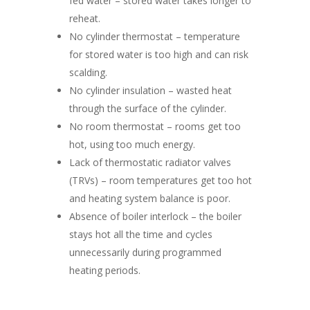
fed water – stored water takes longer to
reheat.
No cylinder thermostat – temperature
for stored water is too high and can risk
scalding.
No cylinder insulation – wasted heat
through the surface of the cylinder.
No room thermostat – rooms get too
hot, using too much energy.
Lack of thermostatic radiator valves
(TRVs) – room temperatures get too hot
and heating system balance is poor.
Absence of boiler interlock – the boiler
stays hot all the time and cycles
unnecessarily during programmed
heating periods.