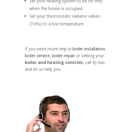
Set your heating system to be on only
when the house is occupied.
Set your thermostatic radiator valves
(TVRs) to a low temperature.
If you need more help in
boiler installation
,
boiler service
,
boiler repair
or setting your
boiler and heating controls
, call RJ Gas
and let us help you.