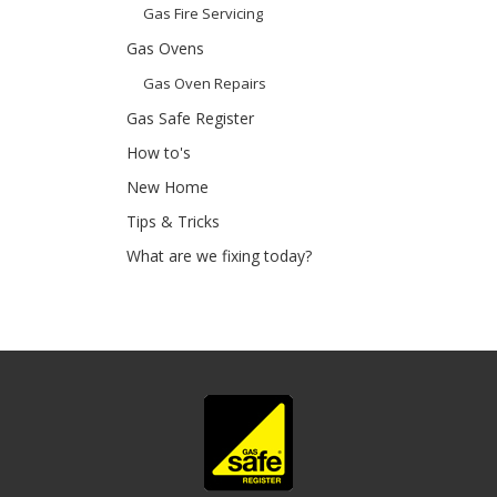
Gas Fire Servicing
Gas Ovens
Gas Oven Repairs
Gas Safe Register
How to's
New Home
Tips & Tricks
What are we fixing today?