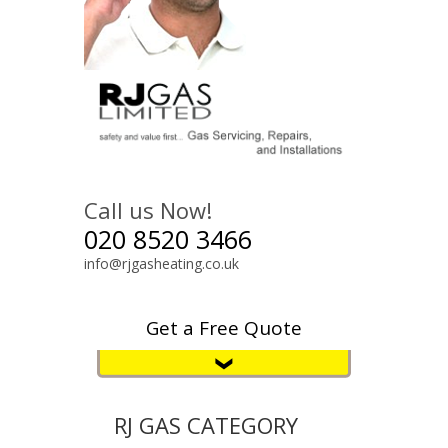
Call us Now!
020 8520 3466
info@rjgasheating.co.uk
Get a Free Quote
RJ GAS CATEGORY