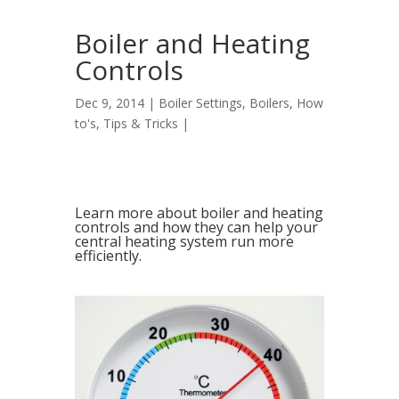
Boiler and Heating
Controls
Dec 9, 2014 |
Boiler Settings
,
Boilers
,
How
to's
,
Tips & Tricks
|
Learn more about boiler and heating
controls and how they can help your
central heating system run more
efficiently.