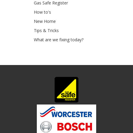
Gas Safe Register
How to's
New Home
Tips & Tricks
What are we fixing today?