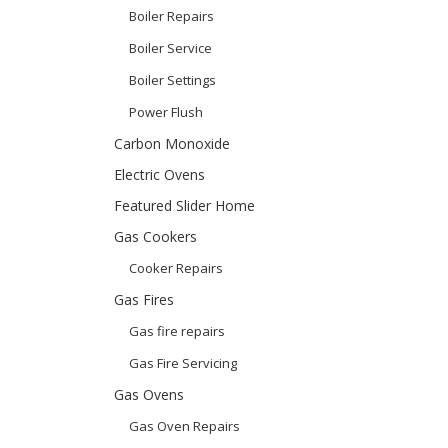
Boiler Repairs
Boiler Service
Boiler Settings
Power Flush
Carbon Monoxide
Electric Ovens
Featured Slider Home
Gas Cookers
Cooker Repairs
Gas Fires
Gas fire repairs
Gas Fire Servicing
Gas Ovens
Gas Oven Repairs