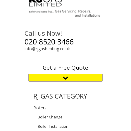
Call us Now!
020 8520 3466
info@rjgasheating.co.uk
Get a Free Quote
RJ GAS CATEGORY
Boilers
Boiler Change
Boiler Installation