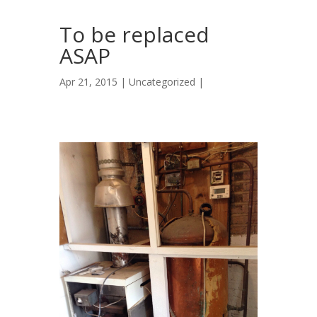
To be replaced
ASAP
Apr 21, 2015 |
Uncategorized
|