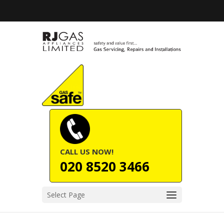
CALL US NOW!
020 8520 3466
Select Page