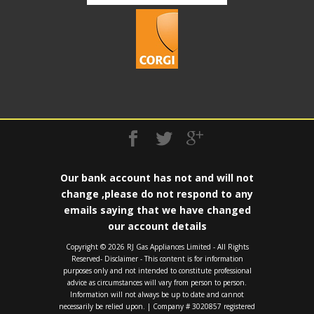
Our bank account has not and will not
change ,please do not respond to any
emails saying that we have changed
our account details
Copyright ©️ 2026 RJ Gas Appliances Limited - All Rights
Reserved- Disclaimer - This content is for information
purposes only and not intended to constitute professional
advice as circumstances will vary from person to person.
Information will not always be up to date and cannot
necessarily be relied upon. | Company # 3020857 registered