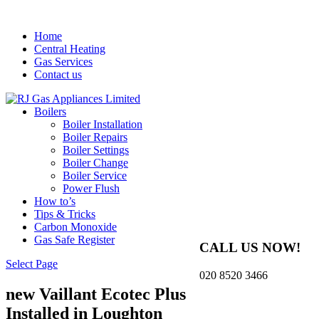
Home
Central Heating
Gas Services
Contact us
Boilers
Boiler Installation
Boiler Repairs
Boiler Settings
Boiler Change
Boiler Service
Power Flush
How to’s
Tips & Tricks
Carbon Monoxide
Gas Safe Register
CALL US NOW!
Select Page
020 8520 3466
new Vaillant Ecotec Plus
Installed in Loughton