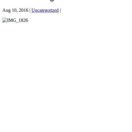
Aug 10, 2016 |
Uncategorized
|