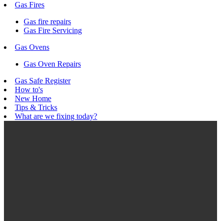
Gas Fires
Gas fire repairs
Gas Fire Servicing
Gas Ovens
Gas Oven Repairs
Gas Safe Register
How to's
New Home
Tips & Tricks
What are we fixing today?