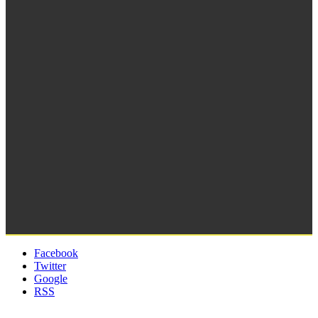
Facebook
Twitter
Google
RSS