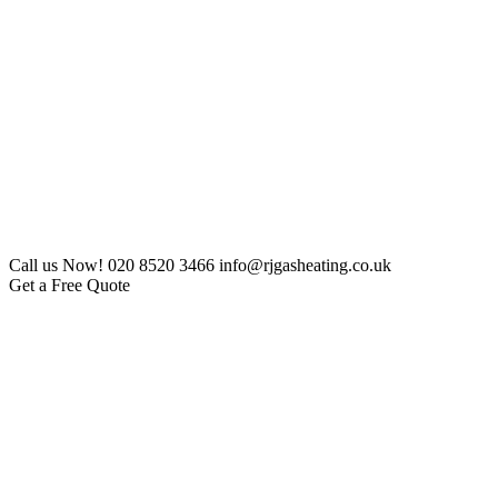
Call us Now!
020 8520 3466
info@rjgasheating.co.uk
Get a Free Quote