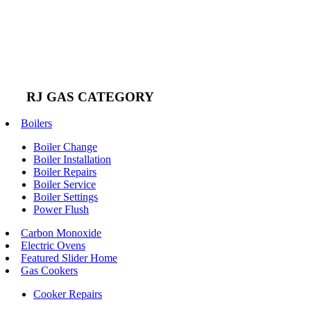
RJ GAS CATEGORY
Boilers
Boiler Change
Boiler Installation
Boiler Repairs
Boiler Service
Boiler Settings
Power Flush
Carbon Monoxide
Electric Ovens
Featured Slider Home
Gas Cookers
Cooker Repairs