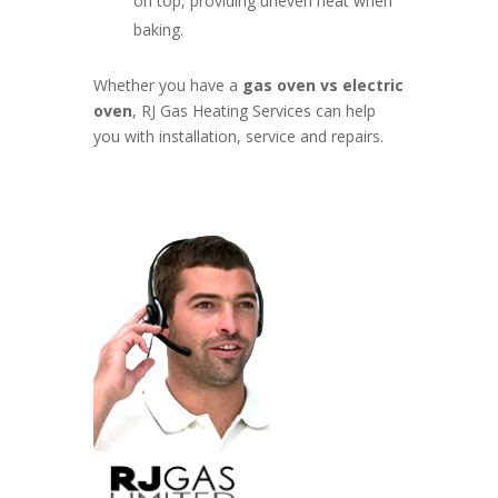
on top, providing uneven heat when
baking.
Whether you have a
gas oven vs electric
oven
, RJ Gas Heating Services can help
you with installation, service and repairs.