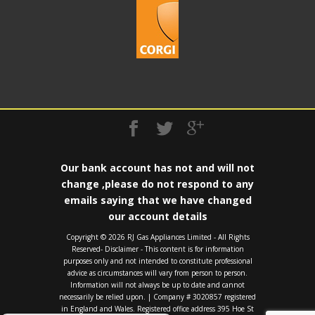
Our bank account has not and will not
change ,please do not respond to any
emails saying that we have changed
our account details
Copyright ©️ 2026 RJ Gas Appliances Limited - All Rights
Reserved- Disclaimer - This content is for information
purposes only and not intended to constitute professional
advice as circumstances will vary from person to person.
Information will not always be up to date and cannot
necessarily be relied upon. | Company # 3020857 registered
in England and Wales. Registered office address 395 Hoe St