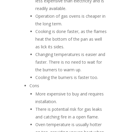
less expensive than electricity and is
readily available.
Operation of gas ovens is cheaper in
the long term.
Cooking is done faster, as the flames
heat the bottom of the pan as well
as lick its sides.
Changing temperatures is easier and
faster. There is no need to wait for
the burners to warm up.
Cooling the burners is faster too.
Cons
More expensive to buy and requires
installation.
There is potential risk for gas leaks
and catching fire in a open flame.
Oven temperature is usually hotter