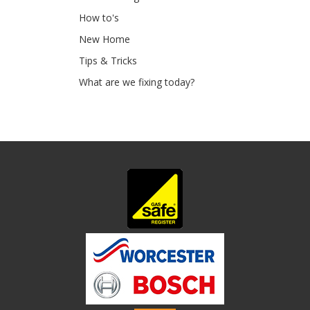
How to's
New Home
Tips & Tricks
What are we fixing today?