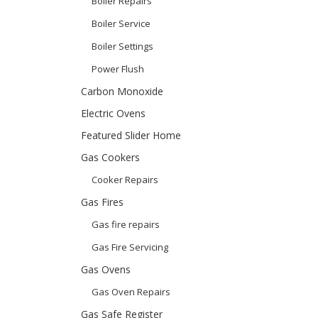
Boiler Repairs
Boiler Service
Boiler Settings
Power Flush
Carbon Monoxide
Electric Ovens
Featured Slider Home
Gas Cookers
Cooker Repairs
Gas Fires
Gas fire repairs
Gas Fire Servicing
Gas Ovens
Gas Oven Repairs
Gas Safe Register