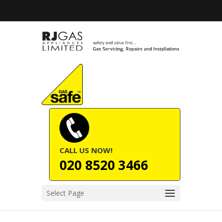
CALL US NOW!
020 8520 3466
Select Page