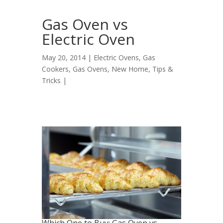
Gas Oven vs
Electric Oven
May 20, 2014 |
Electric Ovens
,
Gas
Cookers
,
Gas Ovens
,
New Home
,
Tips &
Tricks
|