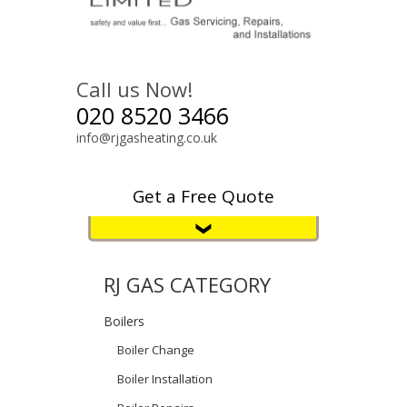
Call us Now!
020 8520 3466
info@rjgasheating.co.uk
Get a Free Quote
RJ GAS CATEGORY
Boilers
Boiler Change
Boiler Installation