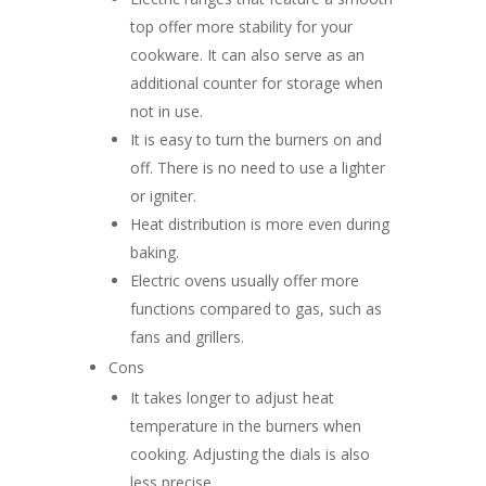
top offer more stability for your
cookware. It can also serve as an
additional counter for storage when
not in use.
It is easy to turn the burners on and
off. There is no need to use a lighter
or igniter.
Heat distribution is more even during
baking.
Electric ovens usually offer more
functions compared to gas, such as
fans and grillers.
Cons
It takes longer to adjust heat
temperature in the burners when
cooking. Adjusting the dials is also
less precise.