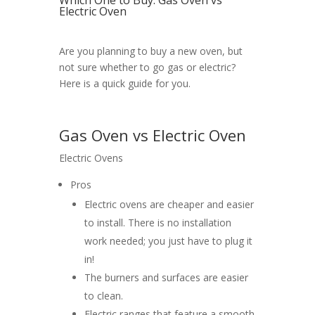
Which One to Buy: Gas Oven vs
Electric Oven
Are you planning to buy a new oven, but
not sure whether to go gas or electric?
Here is a quick guide for you.
Gas Oven vs Electric Oven
Electric Ovens
Pros
Electric ovens are cheaper and easier
to install. There is no installation
work needed; you just have to plug it
in!
The burners and surfaces are easier
to clean.
Electric ranges that feature a smooth