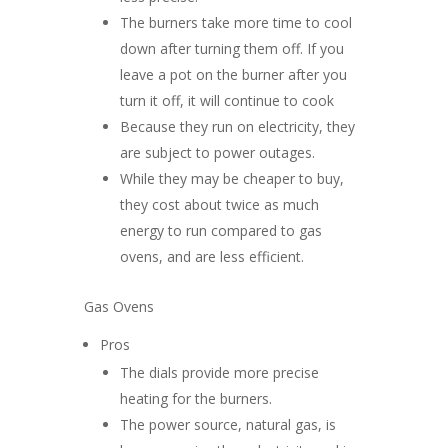
The burners take more time to cool
down after turning them off. If you
leave a pot on the burner after you
turn it off, it will continue to cook
Because they run on electricity, they
are subject to power outages.
While they may be cheaper to buy,
they cost about twice as much
energy to run compared to gas
ovens, and are less efficient.
Gas Ovens
Pros
The dials provide more precise
heating for the burners.
The power source, natural gas, is