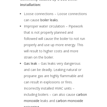
installation:
Loose connections – Loose connections
can cause
boiler leaks
.
Improper water circulation – Pipework
that is not properly planned and
followed will cause the boiler to not run
properly and use up more energy. This
will result to higher costs and more
strain on the boiler.
Gas leak
– Gas leaks very dangerous
and can be deadly. Leaking natural or
propane gas are highly flammable and
can result in explosions or fires.
Incorrectly installed HVAC units –
including boilers – can also cause
carbon
monoxide
leaks and
carbon monoxide
poisoning
.