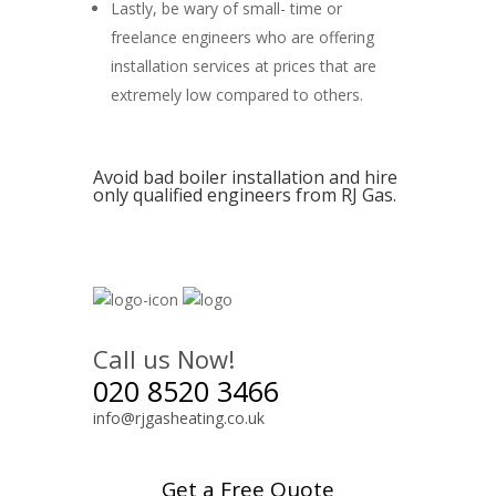
Lastly, be wary of small- time or
freelance engineers who are offering
installation services at prices that are
extremely low compared to others.
Avoid bad boiler installation and hire
only qualified engineers from RJ Gas.
Call us Now!
020 8520 3466
info@rjgasheating.co.uk
Get a Free Quote