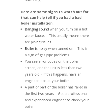
Here are some signs to watch out for
that can help tell if you had a bad
boiler installation:
Banging sound
when you turn on a hot
water faucet – This usually means there
are piping issues.
Boiler is noisy
when turned on – This is
a sign of gas pipe problems.
You see error codes on the boiler
screen, and the unit is less than two
years old – If this happens, have an
engineer look at your boiler.
A part or part of the boiler has failed in
the first two years – Get a professional
and experienced engineer to check your
boiler.