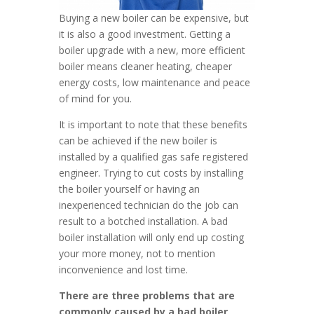
Buying a new boiler can be expensive, but
it is also a good investment. Getting a
boiler upgrade with a new, more efficient
boiler means cleaner heating, cheaper
energy costs, low maintenance and peace
of mind for you.
It is important to note that these benefits
can be achieved if the new boiler is
installed by a qualified gas safe registered
engineer. Trying to cut costs by installing
the boiler yourself or having an
inexperienced technician do the job can
result to a botched installation. A bad
boiler installation will only end up costing
your more money, not to mention
inconvenience and lost time.
There are three problems that are
commonly caused by a bad boiler