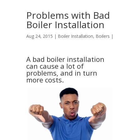
Problems with Bad
Boiler Installation
Aug 24, 2015 |
Boiler Installation
,
Boilers
|
A bad boiler installation
can cause a lot of
problems, and in turn
more costs.