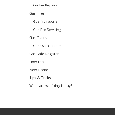
Cooker Repairs
Gas Fires
Gas fire repairs
Gas Fire Servicing
Gas Ovens
Gas Oven Repairs
Gas Safe Register
How to's
New Home
Tips & Tricks
What are we fixing today?