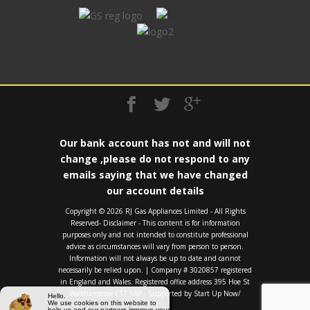
Our bank account has not and will not
change ,please do not respond to any
emails saying that we have changed
our account details
Copyright ©️ 2026 RJ Gas Appliances Limited - All Rights
Reserved- Disclaimer - This content is for information
purposes only and not intended to constitute professional
advice as circumstances will vary from person to person.
Information will not always be up to date and cannot
necessarily be relied upon. | Company # 3020857 registered
in England and Wales. Registered office address 395 Hoe St
Walthamstow E17 9AP - Supported by
Start Up Now/
Hello.
We use cookies on this website to
help us and our partners improve your