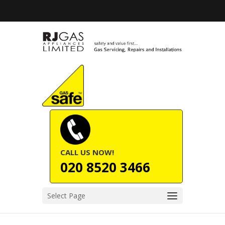
CALL US NOW!
020 8520 3466
Select Page