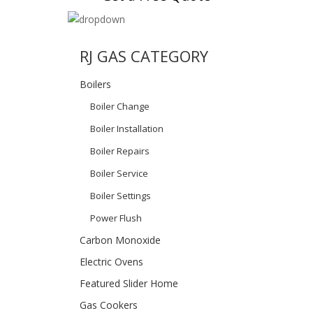
RJ GAS CATEGORY
Boilers
Boiler Change
Boiler Installation
Boiler Repairs
Boiler Service
Boiler Settings
Power Flush
Carbon Monoxide
Electric Ovens
Featured Slider Home
Gas Cookers